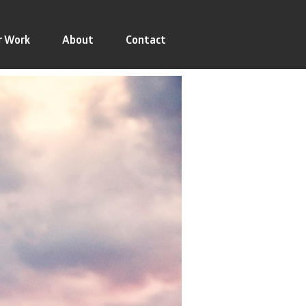
r Work
About
Contact