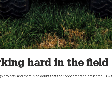
king hard in the field
gn projects, and there is no doubt that the Cobber rebrand presented us wi