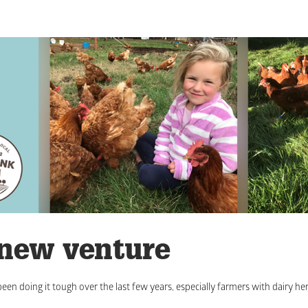
 new venture
een doing it tough over the last few years, especially farmers with dairy her