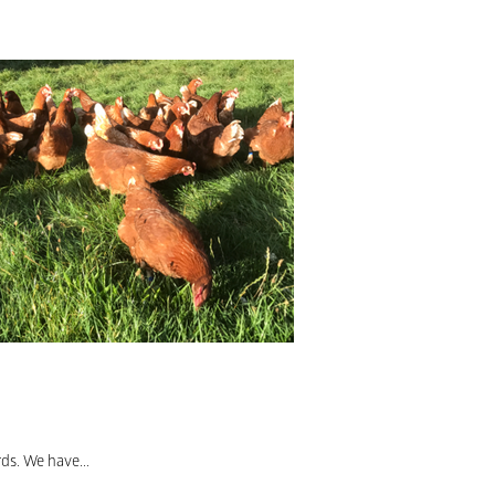
ds. We have...