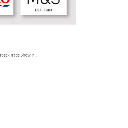
rpack Trade Show in...