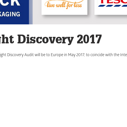
ght Discovery 2017
ght Discovery Audit will be to Europe in May 2017, to coincide with the Inte