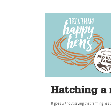
Hatching a
It goes without saying that farming has b