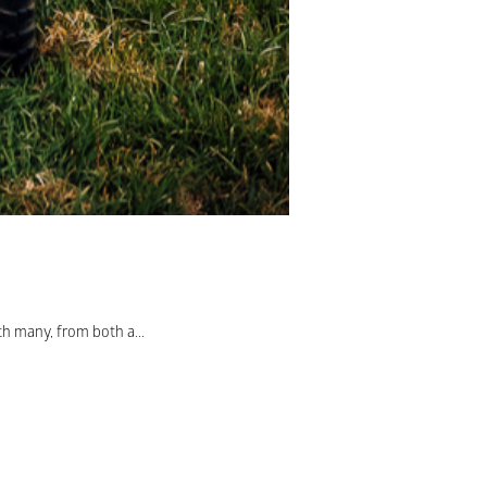
th many, from both a...