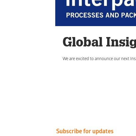
Global Insi
We are excited to announce our next Insi
Subscribe for updates