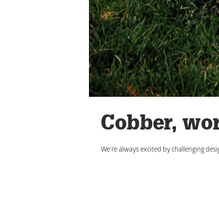
Cobber, wor
We’re always excited by challenging desi