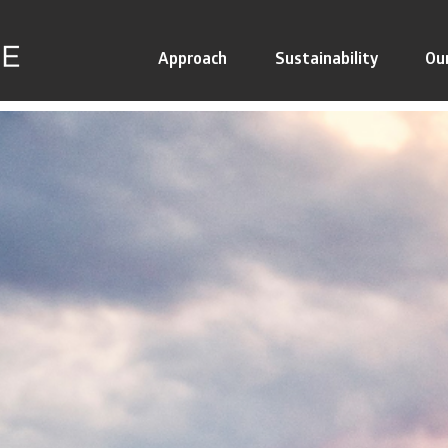
Approach
Sustainability
Ou