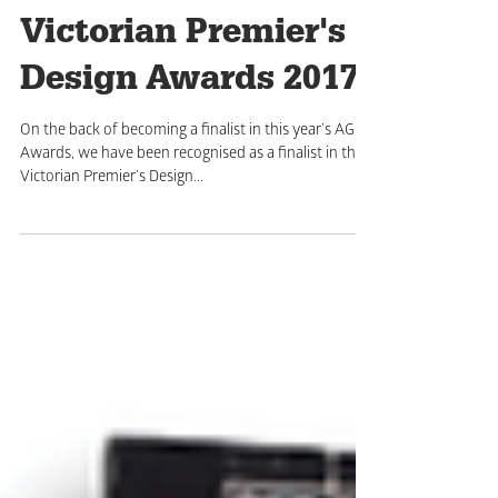
Victorian Premier's
Design Awards 2017
On the back of becoming a finalist in this year’s AGDA
Awards, we have been recognised as a finalist in the
Victorian Premier’s Design...