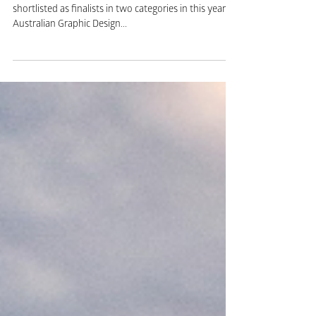
Awards 2017
The team at Birdstone are delighted to have been
shortlisted as finalists in two categories in this year’s
Australian Graphic Design...