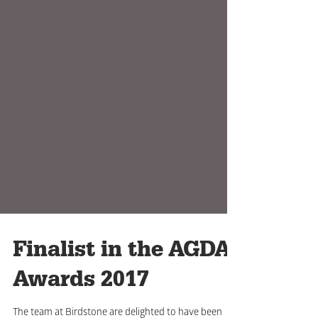
Finalist in the AGDA