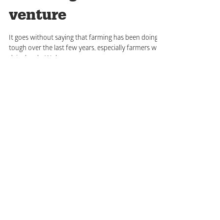
Hatching a new
venture
It goes without saying that farming has been doing it
tough over the last few years, especially farmers with
dairy herds. We have...
Subscribe for updates