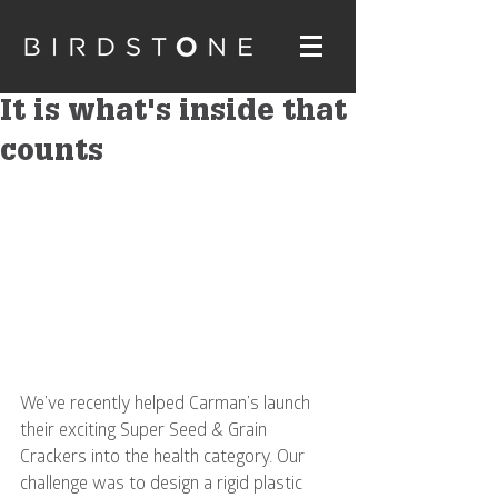
It is what's inside that
counts
We’ve recently helped Carman’s launch 
their exciting Super Seed & Grain 
Crackers into the health category. Our 
challenge was to design a rigid plastic 