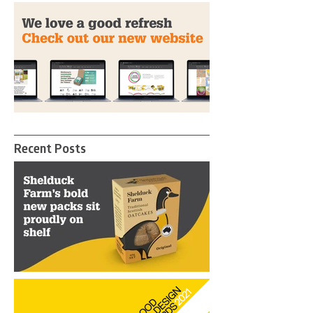
Birdstone Wins Gold at The
Pentawards
A Fresh New Look
Recent Posts
Birdstone helps Shelduck