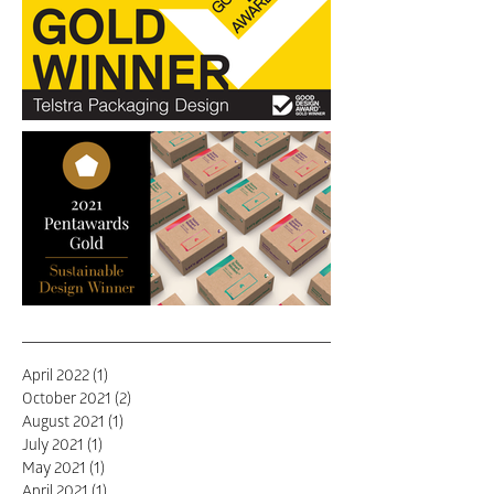
Farm take flight
"Ticks every box for good
communication & packaging
design"
Birdstone Wins Gold at The
April 2022
(1)
1 post
Pentawards
October 2021
(2)
2 posts
August 2021
(1)
1 post
July 2021
(1)
1 post
May 2021
(1)
1 post
April 2021
(1)
1 post