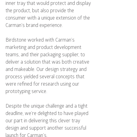
inner tray that would protect and display 
the product, but also provide the 
consumer with a unique extension of the 
Carman’s brand experience.
Birdstone worked with Carman’s 
marketing and product development 
teams, and their packaging supplier, to 
deliver a solution that was both creative 
and makeable. Our design strategy and 
process yielded several concepts that 
were refined for research using our 
prototyping service.
Despite the unique challenge and a tight 
deadline, we’re delighted to have played 
our part in delivering this clever tray 
design and support another successful 
launch for Carman’s.