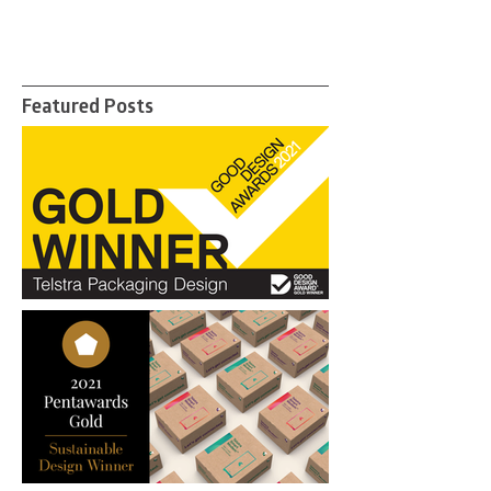
Featured Posts
"Ticks every box for good
communication & packaging
design"