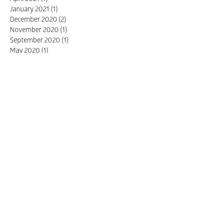
January 2021
(1)
1 post
December 2020
(2)
2 posts
November 2020
(1)
1 post
September 2020
(1)
1 post
May 2020
(1)
1 post
April 2020
(4)
4 posts
October 2019
(1)
1 post
September 2019
(2)
2 posts
July 2019
(1)
1 post
November 2017
(1)
1 post
October 2017
(3)
3 posts
April 2017
(1)
1 post
March 2017
(1)
1 post
January 2017
(1)
1 post
Search By Tags
design
packaging
design awards
structural design
telstra
Packaging
sustainability
sustainable design
winner
Branding
innovation
Awards
birdstone
branding
Design
Farming
printing
AIP
Australian Industry of Packaging
cabots
coffee